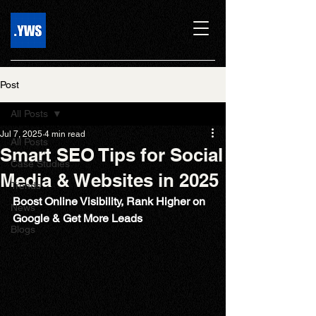
Post
All Posts
Jul 7, 2025
4 min read
All Posts
Smart SEO Tips for Social
Case Studies
Media & Websites in 2025
Trends
Boost Online Visibility, Rank Higher on 
News
Google & Get More Leads
Blogs