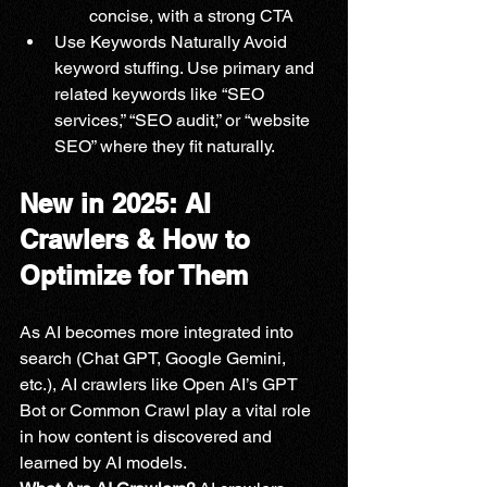
concise, with a strong CTA
Use Keywords Naturally Avoid 
keyword stuffing. Use primary and 
related keywords like “SEO 
services,” “SEO audit,” or “website 
SEO” where they fit naturally.
New in 2025: AI 
Crawlers & How to 
Optimize for Them
As AI becomes more integrated into 
search (Chat GPT, Google Gemini, 
etc.), AI crawlers like Open AI’s GPT 
Bot or Common Crawl play a vital role 
in how content is discovered and 
learned by AI models.