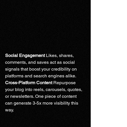
Social Engagement 
Likes, shares, 
comments, and saves act as social 
signals that boost your credibility on 
platforms and search engines alike.
Cross-Platform Content 
Repurpose 
your blog into reels, carousels, quotes, 
or newsletters. One piece of content 
can generate 3-5x more visibility this 
way.