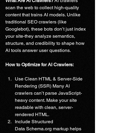
What Are AI Crawlers?
 AI crawlers 
scan the web to collect high-quality 
content that trains AI models. Unlike 
traditional SEO crawlers (like 
Googlebot), these bots don’t just index 
your site-they analyze semantics, 
structure, and credibility to shape how 
AI tools answer user questions.
How to Optimize for AI Crawlers:
Use Clean HTML & Server-Side 
Rendering (SSR) Many AI 
crawlers can’t parse JavaScript-
heavy content. Make your site 
readable with clean, server-
rendered HTML.
Include Structured 
Data 
Schema.org
 markup helps 