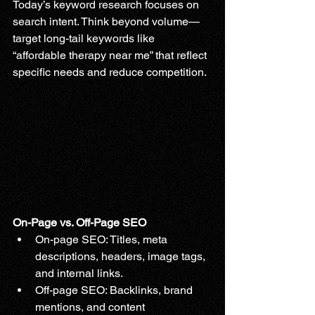
Today’s keyword research focuses on 
search intent. Think beyond volume—
target long-tail keywords like 
“affordable therapy near me” that reflect 
specific needs and reduce competition.
On-Page vs. Off-Page SEO
On-page SEO: Titles, meta 
descriptions, headers, image tags, 
and internal links.
Off-page SEO: Backlinks, brand 
mentions, and content 