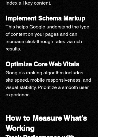
index all key content.
Implement Schema Markup
This helps Google understand the type 
of content on your pages and can 
increase click-through rates via rich 
results.
Optimize Core Web Vitals
Google’s ranking algorithm includes 
site speed, mobile responsiveness, and 
visual stability. Prioritize a smooth user 
experience.
How to Measure What’s 
Working