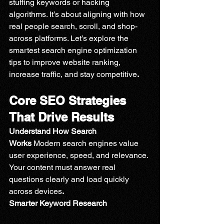
stuffing keywords or hacking 
algorithms. It’s about aligning with how 
real people search, scroll, and shop-
across platforms. Let’s explore the 
smartest search engine optimization 
tips to improve website ranking, 
increase traffic, and stay competitive
.
Core SEO Strategies 
That Drive Results
Understand How Search 
Works 
Modern search engines value 
user experience, speed, and relevance. 
Your content must answer real 
questions clearly and load quickly 
across devices
.
Smarter Keyword Research