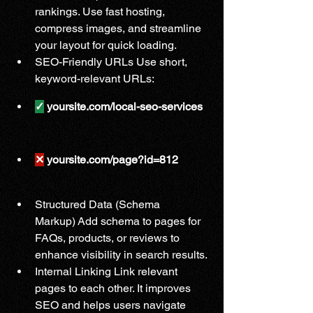
rankings. Use fast hosting, 
compress images, and streamline 
your layout for quick loading.
SEO-Friendly URLs Use short, 
keyword-relevant URLs:
✓
 yoursite.com/local-seo-services
✕
 yoursite.com/page?id=812
Structured Data (Schema 
Markup) Add schema to pages for 
FAQs, products, or reviews to 
enhance visibility in search results.
Internal Linking Link relevant 
pages to each other. It improves 
SEO and helps users navigate 