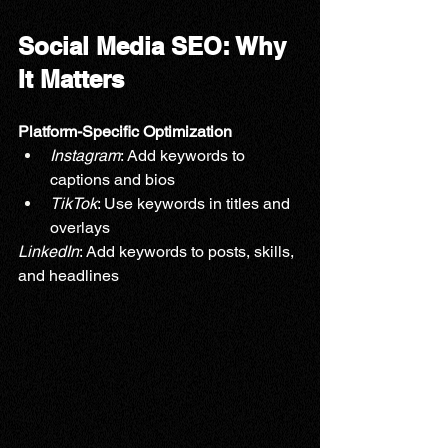
Social Media SEO: Why 
It Matters
Platform-Specific Optimization
Instagram
: Add keywords to 
captions and bios
TikTok
: Use keywords in titles and 
overlays
LinkedIn
: Add keywords to posts, skills, 
and headlines