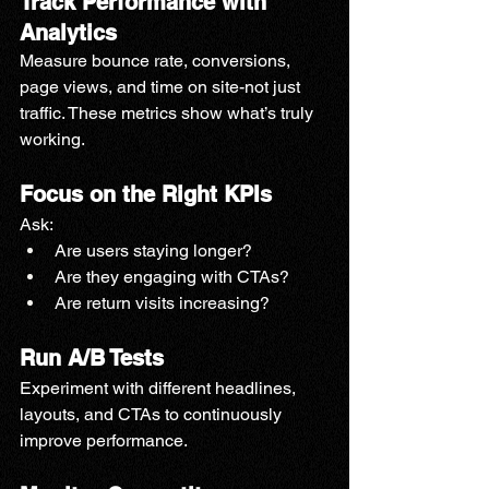
Track Performance with 
Analytics
Measure bounce rate, conversions, 
page views, and time on site-not just 
traffic. These metrics show what’s truly 
working.
Focus on the Right KPIs
Ask:
Are users staying longer?
Are they engaging with CTAs?
Are return visits increasing?
Run A/B Tests
Experiment with different headlines, 
layouts, and CTAs to continuously 
improve performance.