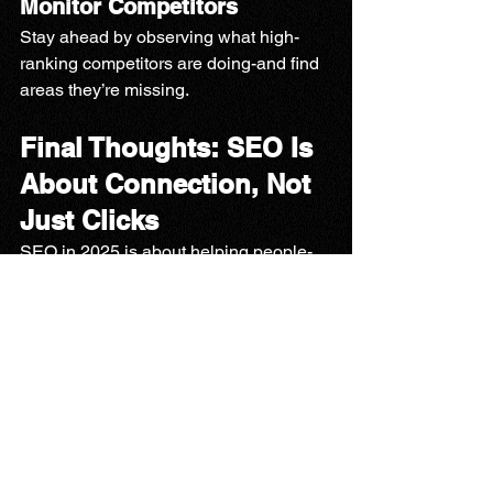
Monitor Competitors
Stay ahead by observing what high-
ranking competitors are doing-and find 
areas they’re missing.
Final Thoughts: SEO Is 
About Connection, Not 
Just Clicks
SEO in 2025 is about helping people-
whether it’s a mom looking for speech 
therapy for her child or a local business 
searching for the right tools. It’s about 
building trust, answering questions, 
and showing up when it matters
.
Looking to Increase 