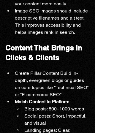
your content more easily.
Image SEO Images should include 
descriptive filenames and alt text. 
This improves accessibility and 
helps images rank in search.
Content That Brings in 
Clicks & Clients
Create Pillar Content Build in-
depth, evergreen blogs or guides 
on core topics like “Technical SEO” 
or “E-commerce SEO.”
Match Content to Platform
Blog posts: 800–1000 words
Social posts: Short, impactful, 
and visual
Landing pages: Clear, 