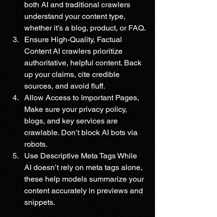
both AI and traditional crawlers 
understand your content type, 
whether it’s a blog, product, or FAQ.
Ensure High-Quality, Factual 
Content AI crawlers prioritize 
authoritative, helpful content. Back 
up your claims, cite credible 
sources, and avoid fluff.
Allow Access to Important Pages, 
Make sure your privacy policy, 
blogs, and key services are 
crawlable. Don’t block AI bots via 
robots.
Use Descriptive Meta Tags While 
AI doesn’t rely on meta tags alone, 
these help models summarize your 
content accurately in previews and 
snippets.