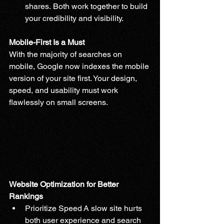
shares. Both work together to build 
your credibility and visibility.
Mobile-First Is a Must
With the majority of searches on 
mobile, Google now indexes the mobile 
version of your site first. Your design, 
speed, and usability must work 
flawlessly on small screens.
Website Optimization for Better 
Rankings
Prioritize Speed A slow site hurts 
both user experience and search 