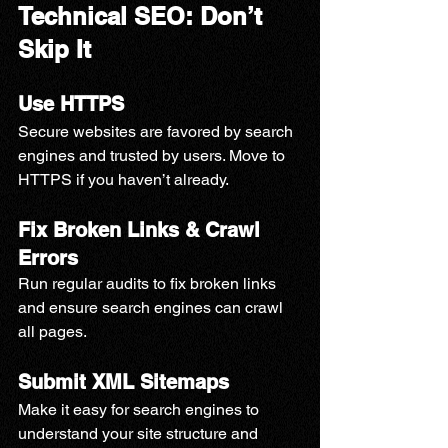
Technical SEO: Don’t 
Skip It
Use HTTPS
Secure websites are favored by search 
engines and trusted by users. Move to 
HTTPS if you haven’t already.
Fix Broken Links & Crawl 
Errors
Run regular audits to fix broken links 
and ensure search engines can crawl 
all pages.
Submit XML Sitemaps
Make it easy for search engines to 
understand your site structure and 