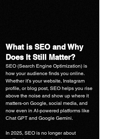
What is SEO and Why 
Does It Still Matter?
SEO (Search Engine Optimization) is 
how your audience finds you online. 
Whether it’s your website, Instagram 
profile, or blog post, SEO helps you rise 
above the noise and show up where it 
matters-on Google, social media, and 
now even in AI-powered platforms like 
Chat GPT and Google Gemini.
In 2025, SEO is no longer about 