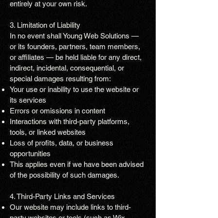
entirely at your own risk.
3. Limitation of Liability
In no event shall Young Web Solutions —
or its founders, partners, team members,
or affiliates — be held liable for any direct,
indirect, incidental, consequential, or
special damages resulting from:
Your use or inability to use the website or
its services
Errors or omissions in content
Interactions with third-party platforms,
tools, or linked websites
Loss of profits, data, or business
opportunities
This applies even if we have been advised
of the possibility of such damages.
4. Third-Party Links and Services
Our website may include links to third-
party websites or tools (such as Wix,