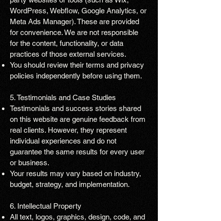
WordPress, Webflow, Google Analytics, or
Meta Ads Manager). These are provided
for convenience. We are not responsible
for the content, functionality, or data
practices of those external services.
You should review their terms and privacy
policies independently before using them.
5. Testimonials and Case Studies
Testimonials and success stories shared
on this website are genuine feedback from
real clients. However, they represent
individual experiences and do not
guarantee the same results for every user
or business.
Your results may vary based on industry,
budget, strategy, and implementation.
6. Intellectual Property
All text, logos, graphics, design, code, and