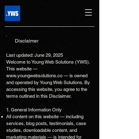
Disclaimer
Last updated: June 29, 2025
Welcome to Young Web Solutions (YWS).
This website —
www.youngwebsolutions.co
— is owned
and operated by Young Web Solutions. By
accessing this website, you agree to the
terms outlined in this Disclaimer.
1. General Information Only
All content on this website — including
services, blog posts, testimonials, case
studies, downloadable content, and
marketing materials — is intended for