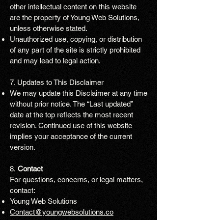
other intellectual content on this website
are the property of Young Web Solutions,
unless otherwise stated.
Unauthorized use, copying, or distribution
of any part of the site is strictly prohibited
and may lead to legal action.
7. Updates to This Disclaimer
We may update this Disclaimer at any time
without prior notice. The “Last updated”
date at the top reflects the most recent
revision. Continued use of this website
implies your acceptance of the current
version.
8.
Contact
For questions, concerns, or legal matters,
contact:
Young Web Solutions
Contact@youngwebsolutions.co