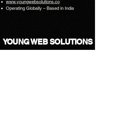
www.youngwebsolutions.co
Operating Globally – Based in India
YOUNG WEB SOLUTIONS
Mail↗
Instagram ↗
Facebook ↗
LinkedIn ↗
Upwork ↗
Blogs↗
T&C↗
Privacy Policy↗