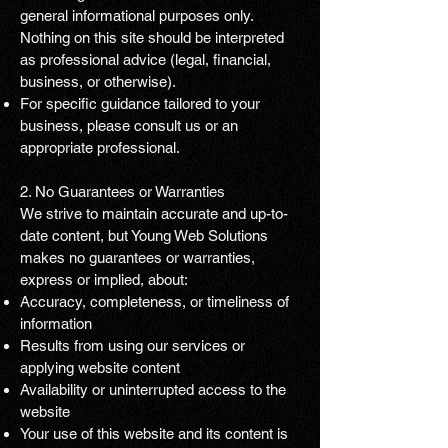
general informational purposes only.
Nothing on this site should be interpreted
as professional advice (legal, financial,
business, or otherwise).
For specific guidance tailored to your
business, please consult us or an
appropriate professional.
2. No Guarantees or Warranties
We strive to maintain accurate and up-to-
date content, but Young Web Solutions
makes no guarantees or warranties,
express or implied, about:
Accuracy, completeness, or timeliness of
information
Results from using our services or
applying website content
Availability or uninterrupted access to the
website
Your use of this website and its content is