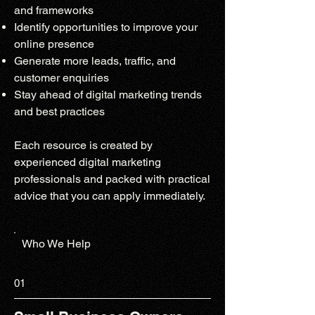
and frameworks
Identify opportunities to improve your
online presence
Generate more leads, traffic, and
customer enquiries
Stay ahead of digital marketing trends
and best practices
Each resource is created by
experienced digital marketing
professionals and packed with practical
advice that you can apply immediately.
Who We Help
01