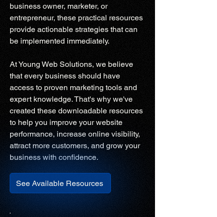
business owner, marketer, or
entrepreneur, these practical resources
provide actionable strategies that can
be implemented immediately.
At Young Web Solutions, we believe
that every business should have
access to proven marketing tools and
expert knowledge. That's why we've
created these downloadable resources
to help you improve your website
performance, increase online visibility,
attract more customers, and grow your
business with confidence.
See Available Resources