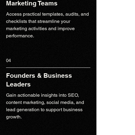
Marketing Teams
Access practical templates, audits, and
checklists that streamline your
marketing activities and improve
performance.
04
Founders & Business
Leaders
Gain actionable insights into SEO,
content marketing, social media, and
lead generation to support business
growth.