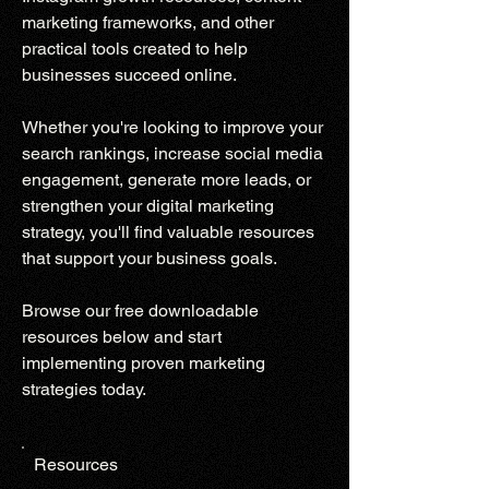
marketing frameworks, and other
practical tools created to help
businesses succeed online.
Whether you're looking to improve your
search rankings, increase social media
engagement, generate more leads, or
strengthen your digital marketing
strategy, you'll find valuable resources
that support your business goals.
Browse our free downloadable
resources below and start
implementing proven marketing
strategies today.
Resources