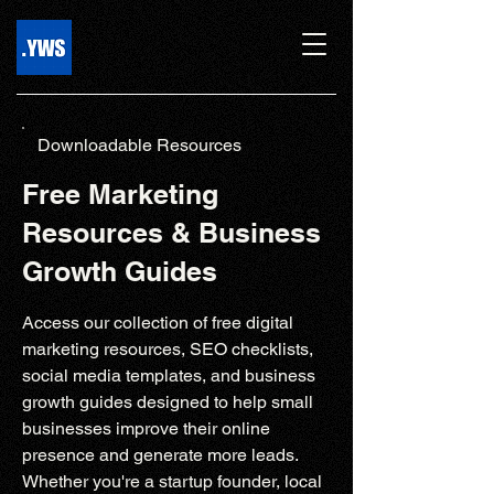
Downloadable Resources
Free Marketing
Resources & Business
Growth Guides
Access our collection of free digital
marketing resources, SEO checklists,
social media templates, and business
growth guides designed to help small
businesses improve their online
presence and generate more leads.
Whether you're a startup founder, local