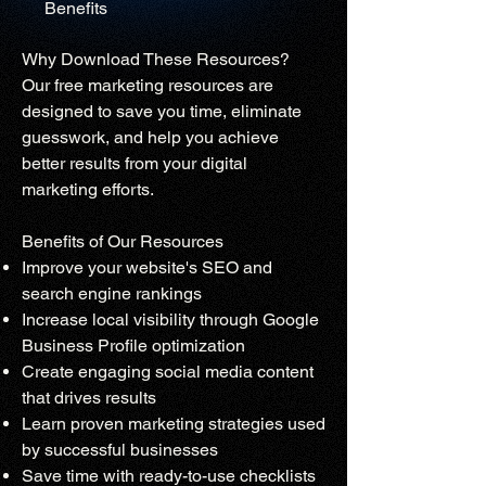
Benefits
Why Download These Resources?
Our free marketing resources are
designed to save you time, eliminate
guesswork, and help you achieve
better results from your digital
marketing efforts.
Benefits of Our Resources
Improve your website's SEO and
search engine rankings
Increase local visibility through Google
Business Profile optimization
Create engaging social media content
that drives results
Learn proven marketing strategies used
by successful businesses
Save time with ready-to-use checklists