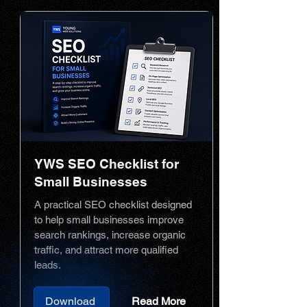
YWS SEO Checklist for
Small Businesses
A practical SEO checklist designed
to help small businesses improve
search rankings, increase organic
traffic, and attract more qualified
leads.
Download
Read More