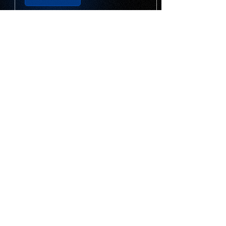
YWS Google Business
Profile Checklist
Optimize your Google Business
Profile to improve local search
visibility, attract more customers,
and generate more calls, website
visits, and enquiries.