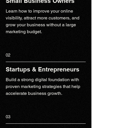
Small Business Owners
Learn how to improve your online
visibility, attract more customers, and
grow your business without a large
marketing budget.
02
Startups & Entrepreneurs
Build a strong digital foundation with
proven marketing strategies that help
accelerate business growth.
03