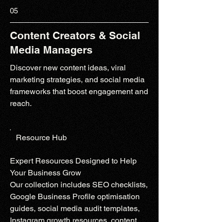
05
Content Creators & Social
Media Managers
Discover new content ideas, viral
marketing strategies, and social media
frameworks that boost engagement and
reach.
Resource Hub
Expert Resources Designed to Help
Your Business Grow
Our collection includes SEO checklists,
Google Business Profile optimisation
guides, social media audit templates,
Instagram growth resources, content