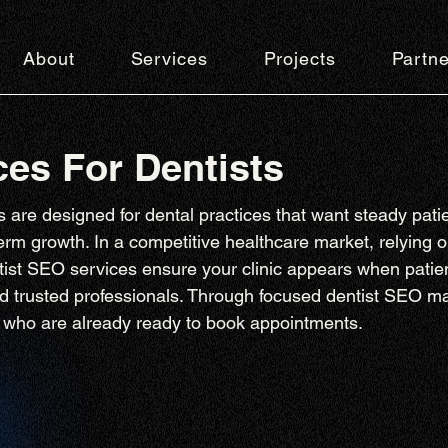
About
Services
Projects
Partne
es For Dentists
 are designed for dental practices that want steady patie
-term growth. In a competitive healthcare market, relying on
tist SEO services ensure your clinic appears when patien
nd trusted professionals. Through focused dentist SEO m
ts who are already ready to book appointments.