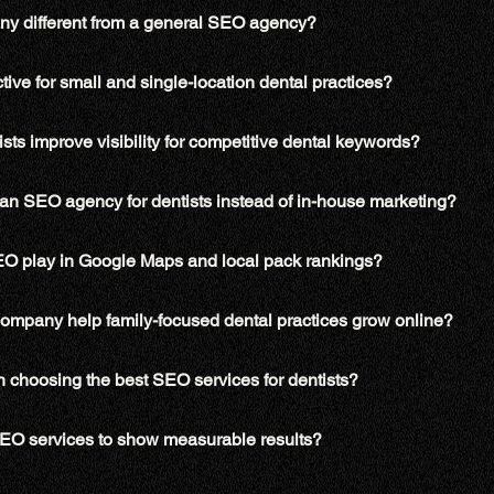
y different from a general SEO agency?
tive for small and single-location dental practices?
ts improve visibility for competitive dental keywords?
an SEO agency for dentists instead of in-house marketing?
SEO play in Google Maps and local pack rankings?
company help family-focused dental practices grow online?
n choosing the best SEO services for dentists?
 SEO services to show measurable results?