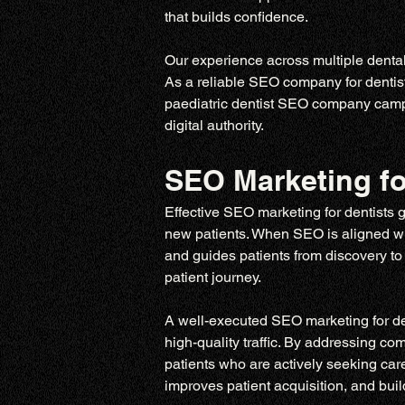
that builds confidence.
Our experience across multiple dental 
As a reliable SEO company for dentist
paediatric dentist SEO company campaig
digital authority.
SEO Marketing fo
Effective SEO marketing for dentists 
new patients. When SEO is aligned with
and guides patients from discovery to 
patient journey.
A well-executed SEO marketing for dent
high-quality traffic. By addressing c
patients who are actively seeking care
improves patient acquisition, and build