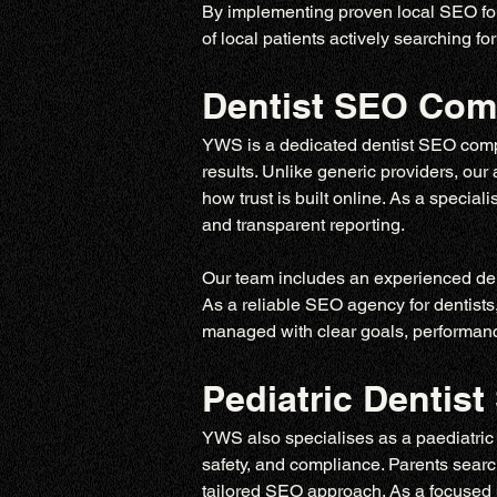
By implementing proven local SEO for 
of local patients actively searching for
Dentist SEO Co
YWS is a dedicated dentist SEO compan
results. Unlike generic providers, ou
how trust is built online. As a specia
and transparent reporting.
Our team includes an experienced den
As a reliable SEO agency for dentists
managed with clear goals, performance
Pediatric Denti
YWS also specialises as a paediatric d
safety, and compliance. Parents search 
tailored SEO approach. As a focused 