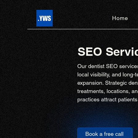
Home
SEO Servic
Our dentist SEO services
local visibility, and long
expansion. Strategic den
treatments, locations, a
practices attract patien
Book a free call