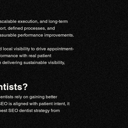
scalable execution, and long-term 
ort, defined processes, and 
measurable performance improvements.
ocal visibility to drive appointment-
ormance with real patient 
elivering sustainable visibility, 
tists?
entists rely on gaining better 
 is aligned with patient intent, it 
 best SEO dentist strategy from 