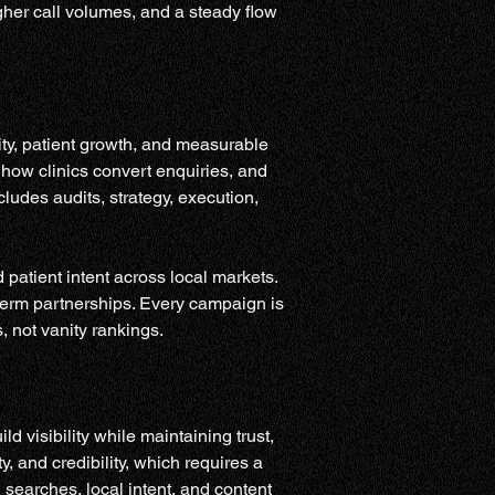
gher call volumes, and a steady flow 
ity, patient growth, and measurable 
 how clinics convert enquiries, and 
ludes audits, strategy, execution, 
atient intent across local markets. 
term partnerships. Every campaign is 
 not vanity rankings.
 visibility while maintaining trust, 
y, and credibility, which requires a 
 searches, local intent, and content 