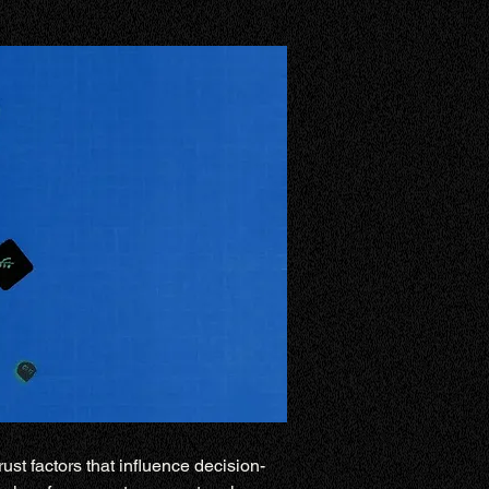
ust factors that influence decision-