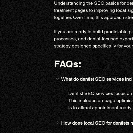
Understanding the SEO basics for dent
treatment pages to improving local sig
together. Over time, this approach str
If you are ready to build predictable 
processes, and dental-focused experti
strategy designed specifically for your
FAQs:
What do dentist SEO services inclu
Dentist SEO services focus on i
This includes on-page optimisa
is to attract appointment-ready 
How does local SEO for dentists h