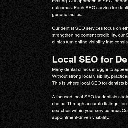
making. Our approach to SEO for denti
outcomes. Each SEO service for dentist
generic tactics.
Our dentist SEO services focus on ethi
strengthening content credibility, our
clinics turn online visibility into con
Local SEO for De
Many dental clinics struggle to appear
Without strong local visibility, pract
This is where local SEO for dentists be
A focused local SEO for dentists stra
choice. Through accurate listings, loc
searches within your service area. Our
appointment-driven visibility.