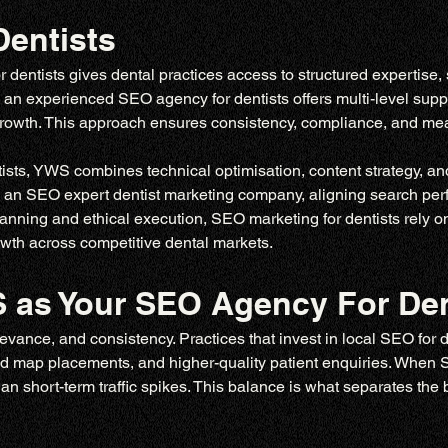
entists
entists gives dental practices access to structured expertise, 
, an experienced SEO agency for dentists offers multi-level supp
 growth. This approach ensures consistency, compliance, and 
ts, YWS combines technical optimisation, content strategy, and l
 an SEO expert dentist marketing company, aligning search perf
anning and ethical execution, SEO marketing for dentists rely on d
owth across competitive dental markets.
as Your SEO Agency For Den
levance, and consistency. Practices that invest in local SEO for d
ed map placements, and higher-quality patient enquiries. When SEO
han short-term traffic spikes. This balance is what separates the