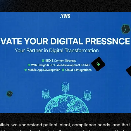
tists, we understand patient intent, compliance needs, and the tr