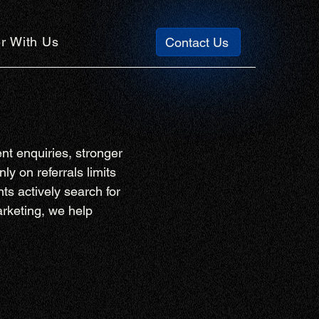
r With Us
Contact Us
nt enquiries, stronger
ly on referrals limits
ts actively search for
arketing, we help