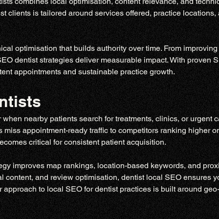
sts combines local optimisation, content relevance, and technic
 clients is tailored around services offered, practice locations,
cal optimisation that builds authority over time. From improving
 SEO dentist strategies deliver measurable impact. With proven S
sistent appointments and sustainable practice growth.
ntists
 when nearby patients search for treatments, clinics, or urgent 
ices miss appointment-ready traffic to competitors ranking higher 
comes critical for consistent patient acquisition.
tegy improves map rankings, location-based keywords, and proxim
al content, and review optimisation, dentist local SEO ensures yo
 approach to local SEO for dentist practices is built around geo-