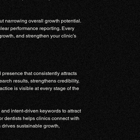
ut narrowing overall growth potential. 
clear performance reporting. Every 
rowth, and strengthen your clinic’s 
presence that consistently attracts 
rch results, strengthens credibility, 
ice is visible at every stage of the 
and intent-driven keywords to attract 
 dentists helps clinics connect with 
 drives sustainable growth, 