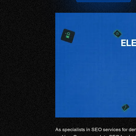
As specialists in SEO services for den