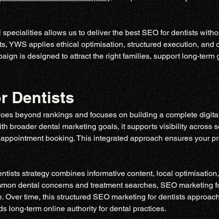
specialities allows us to deliver the best SEO for dentists witho
s, YWS applies ethical optimisation, structured execution, and 
n is designed to attract the right families, support long-term g
r Dentists
goes beyond rankings and focuses on building a complete digital 
 broader dental marketing goals, it supports visibility across sea
appointment booking. This integrated approach ensures your pract
ists strategy combines informative content, local optimisation, 
ommon dental concerns and treatment searches, SEO marketing for
. Over time, this structured SEO marketing for dentists approach
s long-term online authority for dental practices.