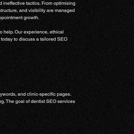
ineffective tactics. From optimising 
tructure, and visibility are managed 
appointment growth.
o help. Our experience, ethical 
 today to discuss a tailored SEO 
ywords, and clinic-specific pages. 
g. The goal of dentist SEO services 