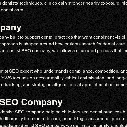
dentists' techniques, clinics gain stronger nearby exposure, hi
 dental care.
mpany
y built to support dental practices that want consistent visibil
r approach is shaped around how patients search for dental care,
lised dentist SEO company, we follow a structured process that inc
tist SEO expert who understands compliance, competition, and p
, YWS focuses on accountability, ethical optimisation, and long-
 tracking, and strategies aligned to real appointment outcomes,
st SEO Company
entist SEO company, helping child-focused dental practices build
differently for paediatric care, prioritising reassurance, proximit
paediatric dentist SEO company
, we optimise for family-oriented