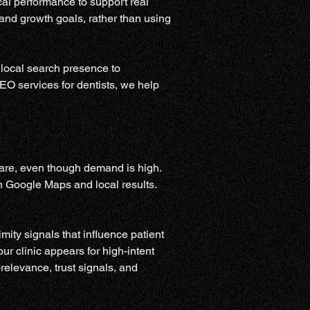
al performance to support real 
 and growth goals, rather than using 
 local search presence to 
EO services for dentists, we help 
care, even though demand is high. 
on Google Maps and local results. 
ity signals that influence patient 
ur clinic appears for high-intent 
relevance, trust signals, and 