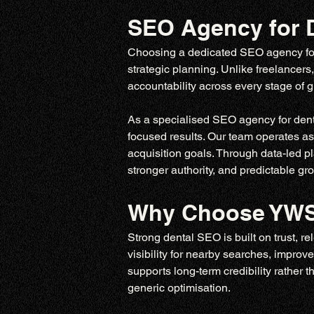
SEO Agency for D
Choosing a dedicated SEO agency for d
strategic planning. Unlike freelancers
accountability across every stage of
As a specialised SEO agency for dentis
focused results. Our team operates as
acquisition goals. Through data-led pl
stronger authority, and predictable gr
Why Choose YWS 
Strong dental SEO is built on trust, re
visibility for nearby searches, improv
supports long-term credibility rather t
generic optimisation.