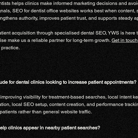
ists helps clinics make informed marketing decisions and avoid 
nals, SEO for dentist office websites works best when content, s
engthens authority, improves patient trust, and supports steady 
patient acquisition through specialised dental SEO, YWS is here t
se make us a reliable partner for long-term growth. 
Get in touch
 practice.
de for dental clinics looking to increase patient appointments?
mproving visibility for treatment-based searches, local intent ke
tion, local SEO setup, content creation, and performance trackin
patients rather than general website traffic.
elp clinics appear in nearby patient searches?