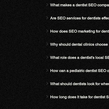
What makes a dentist SEO compan
Are SEO services for dentists effec
How does SEO marketing for dentis
Why should dental clinics choose 
What role does a dentist's local 
How can a pediatric dentist SEO 
What should dentists look for whe
How long does it take for dentist