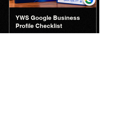
YWS Google Business
Profile Checklist
Optimize your Google Business
Profile to improve local visibility, rank
higher in Maps, and generate more
enquiries.
Download
Read More
YOUNG WEB SOLUTIONS