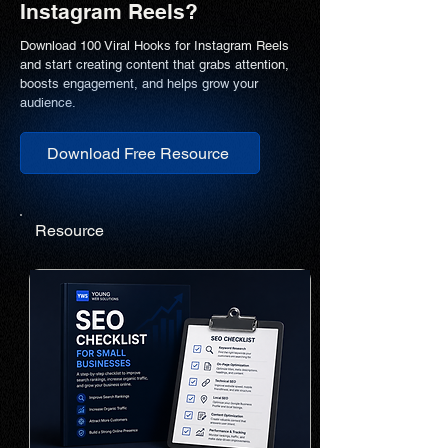
Instagram Reels?
Download 100 Viral Hooks for Instagram Reels
and start creating content that grabs attention,
boosts engagement, and helps grow your
audience.
Download Free Resource
Resource