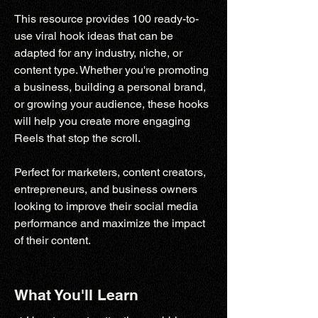
This resource provides 100 ready-to-
use viral hook ideas that can be
adapted for any industry, niche, or
content type. Whether you're promoting
a business, building a personal brand,
or growing your audience, these hooks
will help you create more engaging
Reels that stop the scroll.
Perfect for marketers, content creators,
entrepreneurs, and business owners
looking to improve their social media
performance and maximize the impact
of their content.
What You'll Learn