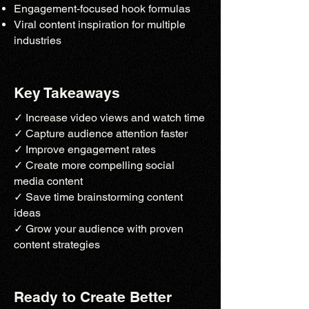
Engagement-focused hook formulas
Viral content inspiration for multiple
industries
Key Takeaways
✓ Increase video views and watch time
✓ Capture audience attention faster
✓ Improve engagement rates
✓ Create more compelling social
media content
✓ Save time brainstorming content
ideas
✓ Grow your audience with proven
content strategies
Ready to Create Better