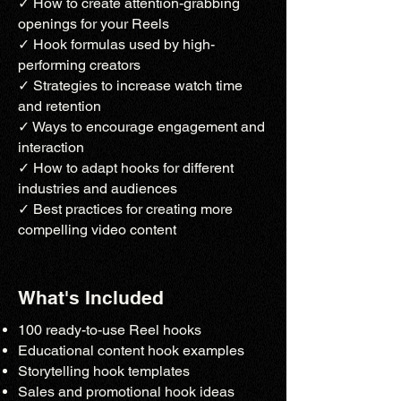
✓ How to create attention-grabbing
openings for your Reels
✓ Hook formulas used by high-
performing creators
✓ Strategies to increase watch time
and retention
✓ Ways to encourage engagement and
interaction
✓ How to adapt hooks for different
industries and audiences
✓ Best practices for creating more
compelling video content
What's Included
100 ready-to-use Reel hooks
Educational content hook examples
Storytelling hook templates
Sales and promotional hook ideas