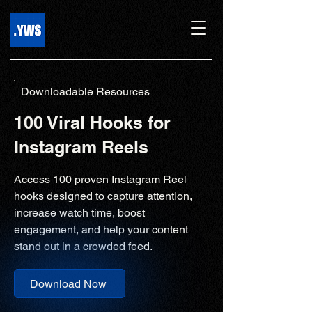
Downloadable Resources
100 Viral Hooks for
Instagram Reels
Access 100 proven Instagram Reel
hooks designed to capture attention,
increase watch time, boost
engagement, and help your content
stand out in a crowded feed.
Download Now