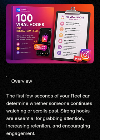
Overview
The first few seconds of your Reel can
determine whether someone continues
watching or scrolls past. Strong hooks
are essential for grabbing attention,
increasing retention, and encouraging
engagement.