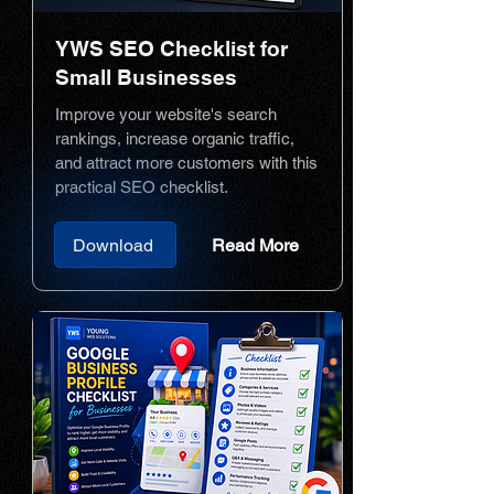
YWS SEO Checklist for
Small Businesses
Improve your website's search
rankings, increase organic traffic,
and attract more customers with this
practical SEO checklist.
Download
Read More