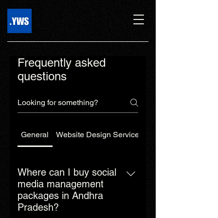
Frequently asked
questions
General
Website Design Services
Web Development 
Where can I buy social
media management
packages in Andhra
Pradesh?